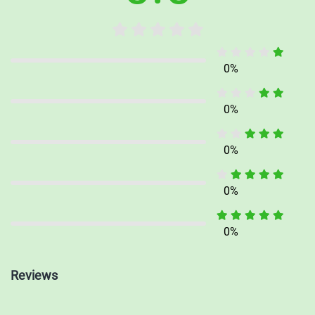
provide exercises, activities, and practice problems designed to
enhance your understanding and proficiency in various subjects.
Dive into the exercises, track your progress, and excel academically.
0%
0%
Lessons: Engage in interactive learning experiences with our
comprehensive lessons. Developed by experienced educators, these
0%
structured lessons guide you through various topics, presenting
information in a clear and concise manner. Interactive elements,
0%
quizzes, and assessments help you gauge your understanding and
reinforce key concepts.
0%
With iWhiz, education becomes an immersive and enjoyable journey.
Reviews
Seamlessly access demo content, expand your knowledge, and
ignite your passion for learning. Embrace the power of education in