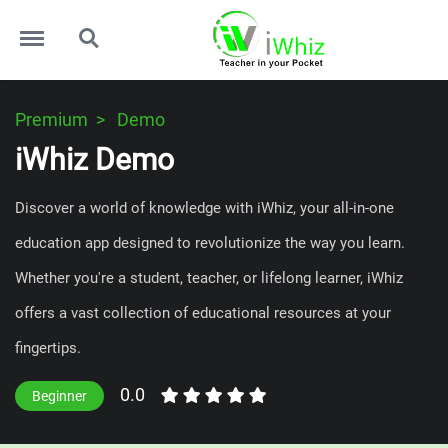
Menu
Search
Premium
Demo
iWhiz Demo
Discover a world of knowledge with iWhiz, your all-in-one
education app designed to revolutionize the way you learn.
Whether you're a student, teacher, or lifelong learner, iWhiz
offers a vast collection of educational resources at your
fingertips.
0.0
Beginner