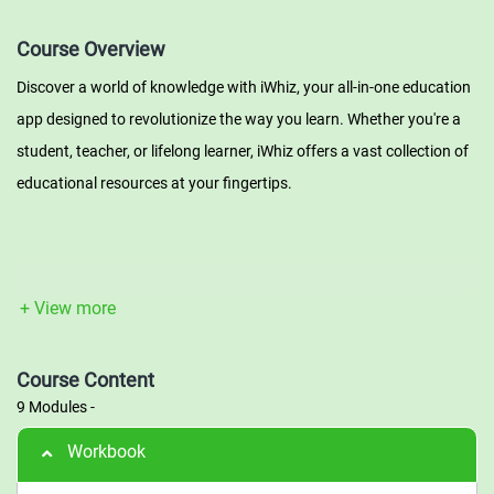
Course Overview
Discover a world of knowledge with iWhiz, your all-in-one education
app designed to revolutionize the way you learn. Whether you're a
student, teacher, or lifelong learner, iWhiz offers a vast collection of
educational resources at your fingertips.
Videos: Dive into a dynamic multimedia experience with our
extensive library of educational videos. From engaging lectures and
+ View more
tutorials to captivating documentaries, iWhiz brings learning to life
through high-quality video content. Explore various subjects,
Course Content
expand your horizons, and gain a deeper understanding of the
9 Modules
-
world around you.
Workbook