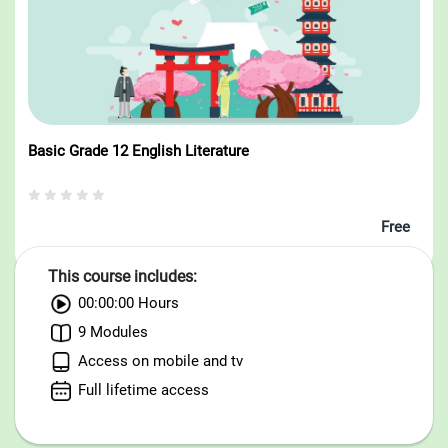
Basic Grade 12 English Literature
Free
This course includes:
00:00:00 Hours
9 Modules
Access on mobile and tv
Full lifetime access