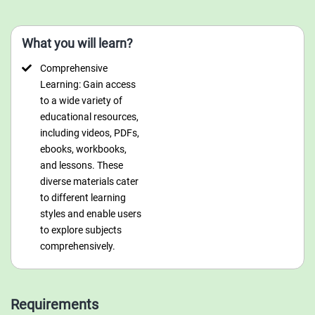
What you will learn?
Comprehensive
Learning: Gain access
to a wide variety of
educational resources,
including videos, PDFs,
ebooks, workbooks,
and lessons. These
diverse materials cater
to different learning
styles and enable users
to explore subjects
comprehensively.
Requirements