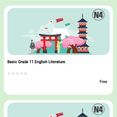
Basic Grade 11 English Literature
Free