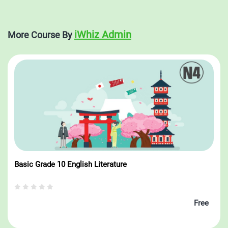
the palm of your hand with iWhiz — your ultimate education
companion.
iWhiz Admin
More Course By
Basic Grade 10 English Literature
Free